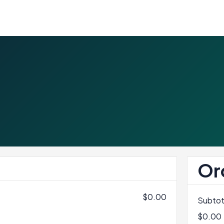
Or
$0.00
Subtot
$0.00