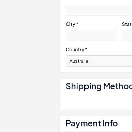
City *
Sta
Country *
Shipping Metho
Payment Info