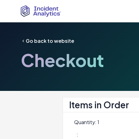
Go back to website
Checkout
Items in Order
Quantity: 
1
: