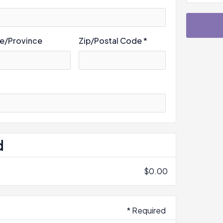
te/Province
Zip/Postal Code *
d
$0.00
* Required