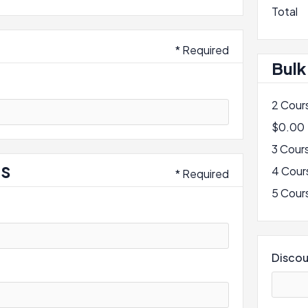
Total
* Required
Bulk
2 Cour
$0.00
3 Cour
ss
4 Cour
* Required
5 Cour
Disco