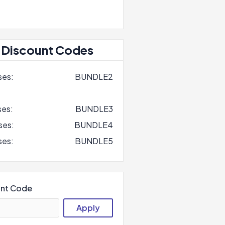
 Discount Codes
ses:
BUNDLE2
ses:
BUNDLE3
ses:
BUNDLE4
ses:
BUNDLE5
unt Code
Apply