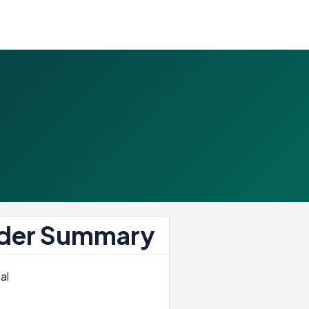
der Summary
al