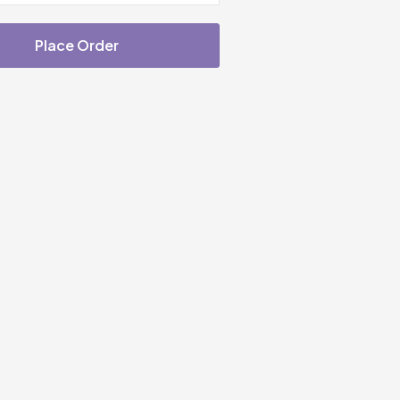
Place Order