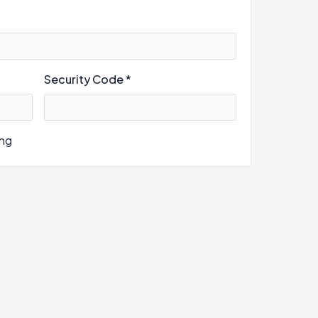
Security Code *
ing