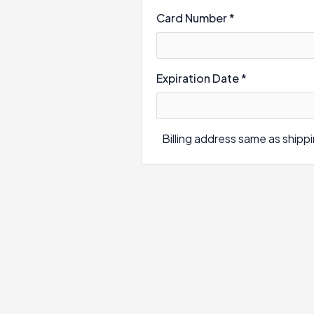
Card Number *
Expiration Date *
Billing address same as shipp