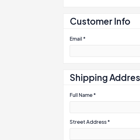
Customer Info
Email *
Shipping Addre
Full Name *
Street Address *