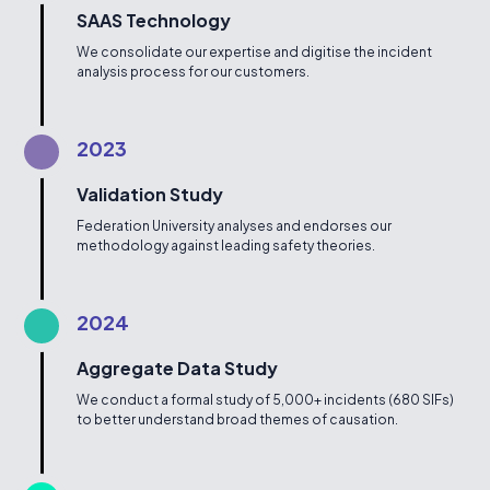
SAAS Technology
We consolidate our expertise and digitise the incident
analysis process for our customers.
2023
Validation Study
Federation University analyses and endorses our
methodology against leading safety theories.
2024
Aggregate Data Study
We conduct a formal study of 5,000+ incidents (680 SIFs)
to better understand broad themes of causation.