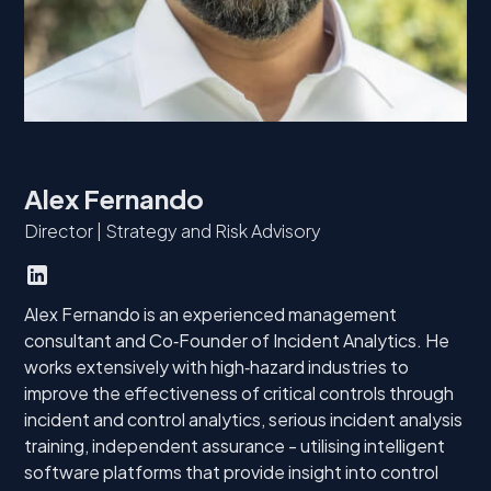
Alex Fernando
Director | Strategy and Risk Advisory
Alex Fernando is an experienced management
consultant and Co‑Founder of Incident Analytics. He
works extensively with high‑hazard industries to
improve the effectiveness of critical controls through
incident and control analytics, serious incident analysis
training, independent assurance - utilising intelligent
software platforms that provide insight into control