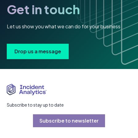
Get in touch
Let us show you what we can do for your business
Drop us a message
Subscribe to stay up to date
Subscribe to newsletter