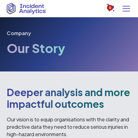
0
Company
Our Story
Deeper analysis and more
impactful outcomes
Our vision is to equip organisations with the clarity and
predictive data they need to reduce serious injuries in
high-hazard environments.