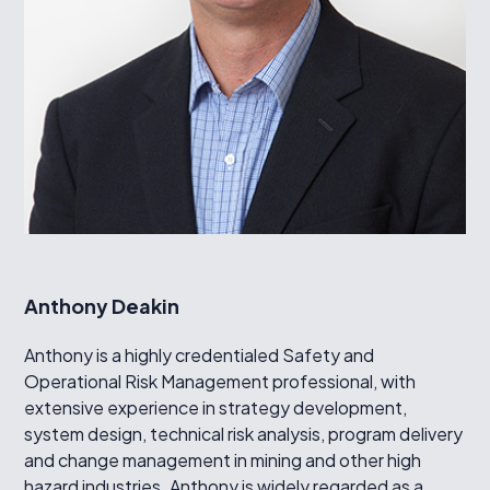
Anthony Deakin
Anthony is a highly credentialed Safety and
Operational Risk Management professional, with
extensive experience in strategy development,
system design, technical risk analysis, program delivery
and change management in mining and other high
hazard industries. Anthony is widely regarded as a