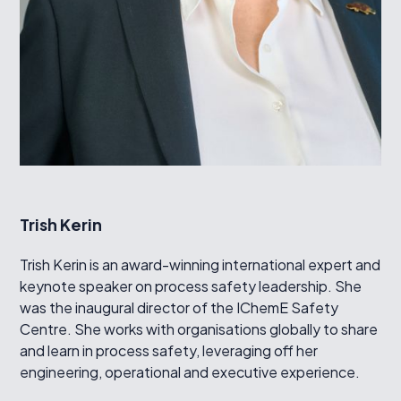
Trish Kerin
Trish Kerin is an award-winning international expert and
keynote speaker on process safety leadership. She
was the inaugural director of the IChemE Safety
Centre. She works with organisations globally to share
and learn in process safety, leveraging off her
engineering, operational and executive experience.