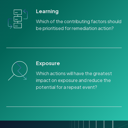
Learning
Which of the contributing factors should
be prioritised for remediation action?
Exposure
Which actions will have the greatest
impact on exposure and reduce the
potential for a repeat event?