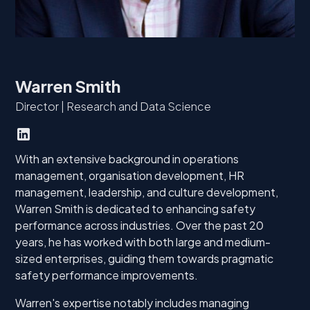
Warren Smith
Director | Research and Data Science
With an extensive background in operations
management, organisation development, HR
management, leadership, and culture development,
Warren Smith is dedicated to enhancing safety
performance across industries. Over the past 20
years, he has worked with both large and medium-
sized enterprises, guiding them towards pragmatic
safety performance improvements.
Warren's expertise notably includes managing