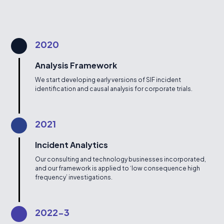
2020
Analysis Framework
We start developing early versions of SIF incident
identification and causal analysis for corporate trials.
2021
Incident Analytics
Our consulting and technology businesses incorporated,
and our framework is applied to ‘low consequence high
frequency’ investigations.
2022-3