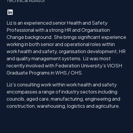
Technical Advisor
Liz is an experienced senior Health and Safety
Professional with a strong HR and Organisation
Change background. She brings significant experience
working in both senior and operational roles within
work health and safety, organisation development, HR
and quality management systems. Liz was most
recently involved with Federation University's VIOSH
Graduate Programs in WHS / OHS.
Liz’s consulting work within work health and safety
encompasses a range of industry sectors including
councils, aged care, manufacturing, engineering and
construction, warehousing, logistics and agriculture.