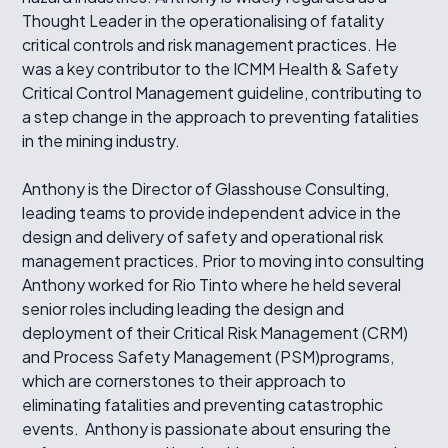
Thought Leader in the operationalising of fatality
critical controls and risk management practices. He
was a key contributor to the ICMM Health & Safety
Critical Control Management guideline, contributing to
a step change in the approach to preventing fatalities
in the mining industry.
Anthony is the Director of Glasshouse Consulting,
leading teams to provide independent advice in the
design and delivery of safety and operational risk
management practices. Prior to moving into consulting
Anthony worked for Rio Tinto where he held several
senior roles including leading the design and
deployment of their Critical Risk Management (CRM)
and Process Safety Management (PSM)programs,
which are cornerstones to their approach to
eliminating fatalities and preventing catastrophic
events. Anthony is passionate about ensuring the