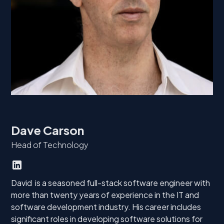
Dave Carson
Head of Technology
David is a seasoned full-stack software engineer with
more than twenty years of experience in the IT and
software development industry. His career includes
significant roles in developing software solutions for