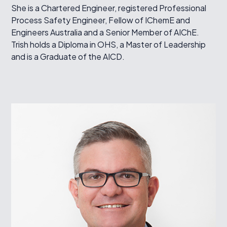
She is a Chartered Engineer, registered Professional
Process Safety Engineer, Fellow of IChemE and
Engineers Australia and a Senior Member of AIChE.
Trish holds a Diploma in OHS, a Master of Leadership
and is a Graduate of the AICD.