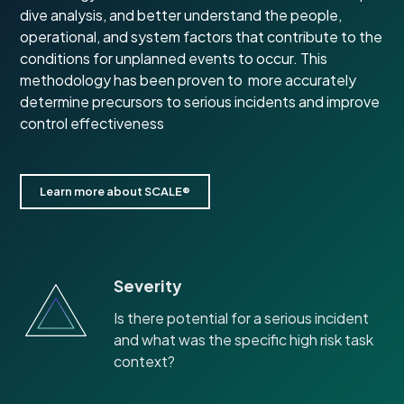
dive analysis, and better understand the people,
operational, and system factors that contribute to the
conditions for unplanned events to occur. This
methodology has been proven to more accurately
determine precursors to serious incidents and improve
control effectiveness
Learn more about SCALE®
Severity
Is there potential for a serious incident
and what was the specific high risk task
context?