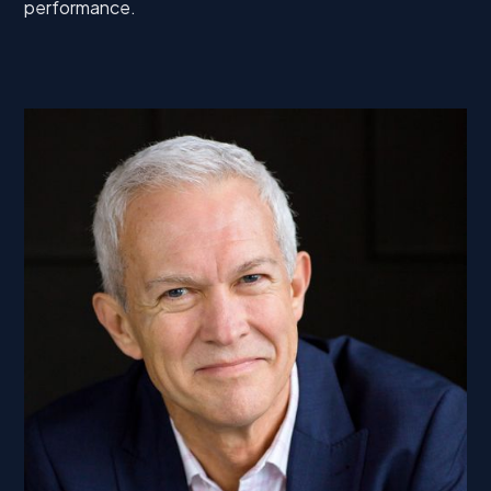
performance.