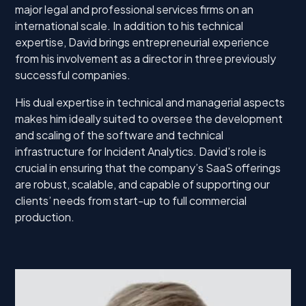
major legal and professional services firms on an
international scale. In addition to his technical
expertise, David brings entrepreneurial experience
from his involvement as a director in three previously
successful companies.
His dual expertise in technical and managerial aspects
makes him ideally suited to oversee the development
and scaling of the software and technical
infrastructure for Incident Analytics. David's role is
crucial in ensuring that the company’s SaaS offerings
are robust, scalable, and capable of supporting our
clients’ needs from start-up to full commercial
production.