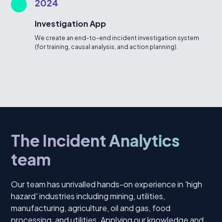
2024
Investigation App
We create an end-to-end incident investigation system
(for training, causal analysis, and action planning).
The Incident Analytics
team
Our team has unrivalled hands-on experience in 'high
hazard' industries including mining, utilities,
manufacturing, agriculture, oil and gas, food
processing, and utilities. Applying our knowledge and