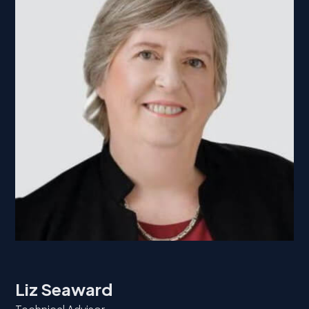
Liz Seaward