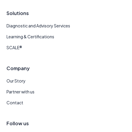
Solutions
Diagnostic and Advisory Services
Learning & Certifications
SCALE®
Company
Our Story
Partner with us
Contact
Follow us