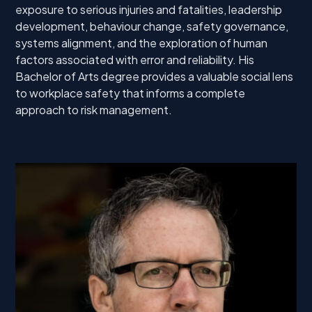
exposure to serious injuries and fatalities, leadership
development, behaviour change, safety governance,
systems alignment, and the exploration of human
factors associated with error and reliability. His
Bachelor of Arts degree provides a valuable social lens
to workplace safety that informs a complete
approach to risk management.