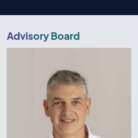
Advisory Board