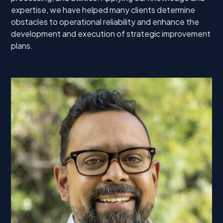
expertise, we have helped many clients determine
obstacles to operational reliability and enhance the
development and execution of strategic improvement
plans.