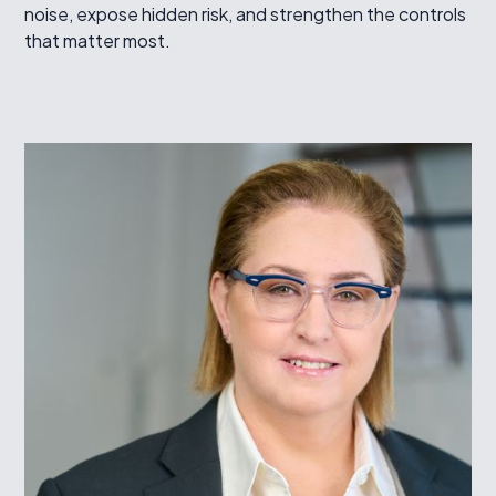
noise, expose hidden risk, and strengthen the controls
that matter most.