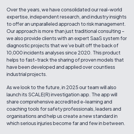
Over the years, we have consolidated our real-world
expertise, independent research, and industry insights
to offer an unparalleled approach to risk management.
Our approach is more than just traditional consulting –
we also provide clients with an expert SaaS system for
diagnostic projects that we’ve built off the back of
10,000 incidents analyses since 2020. This product
helps to fast-track the sharing of proven models that
have been developed and applied over countless
industrial projects.
As we look to the future, in 2025 our team will also
launch its SCALE(R) investigation app. The app will
share comprehensive accredited e-learning and
coaching tools for safety professionals, leaders and
organisations and help us create a new standard in
which serious injuries become far and few in between.