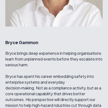
Bryce Gammon
Bryce brings deep experience in helping organisations
learn from unplanned events before they escalate into
serious harm.
Bryce has spent his career embedding safety into
enterprise systems and everyday
decision‑making. Not as a compliance activity, but as a
core operational capability that drives better
outcomes. His perspective will directly support our
mission to help high‑hazard ndustries cut through data