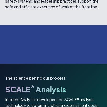
safety systems and leadership practices support the
safe and efficient execution of work at the front line.
The science behind our process
®
SCALE
Analysis
Incident Analytics developed the SCALE® analysis
technology to determine which incidents merit deep-