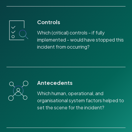
Controls
Which (critical) controls - if fully
implemented - would have stopped this
incident from occurring?
Antecedents
Which human, operational, and
organisational system factors helped to
set the scene for the incident?