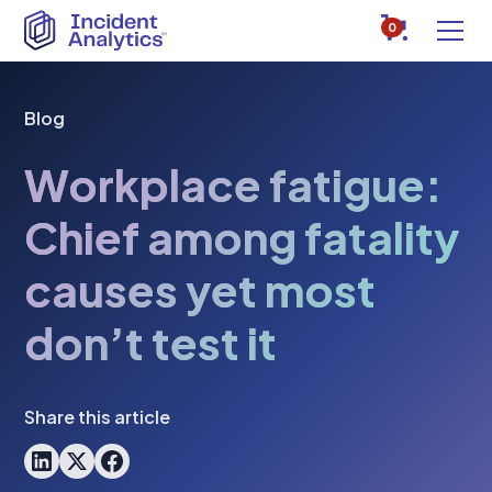
0
Blog
Workplace fatigue:
Chief among fatality
causes yet most
don’t test it
Share this article