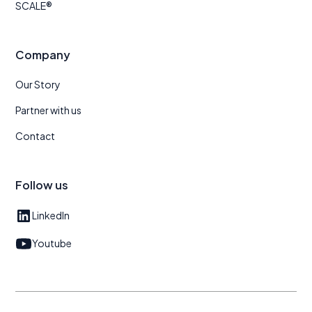
SCALE®
Company
Our Story
Partner with us
Contact
Follow us
LinkedIn
Youtube