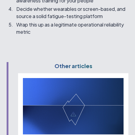
awareness training for your people
Decide whether wearables or screen-based, and
source a solid fatigue-testing platform
Wrap this up as a legitimate operational reliability
metric
Other articles