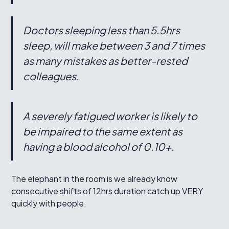
Doctors sleeping less than 5.5hrs
sleep, will make between 3 and 7 times
as many mistakes as better-rested
colleagues.
A severely fatigued worker is likely to
be impaired to the same extent as
having a blood alcohol of 0.10+.
The elephant in the room is we already know
consecutive shifts of 12hrs duration catch up VERY
quickly with people.