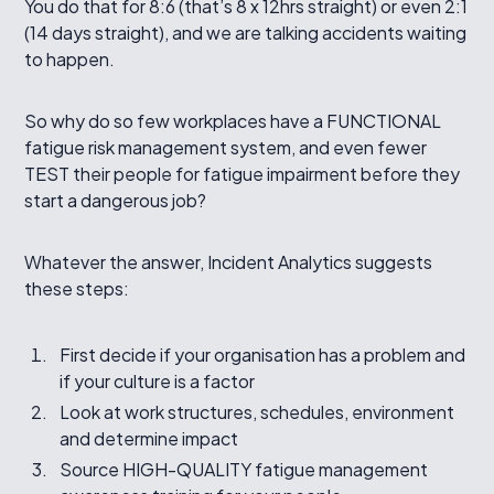
You do that for 8:6 (that’s 8 x 12hrs straight) or even 2:1
(14 days straight), and we are talking accidents waiting
to happen.
So why do so few workplaces have a FUNCTIONAL
fatigue risk management system, and even fewer
TEST their people for fatigue impairment before they
start a dangerous job?
Whatever the answer, Incident Analytics suggests
these steps:
First decide if your organisation has a problem and
if your culture is a factor
Look at work structures, schedules, environment
and determine impact
Source HIGH-QUALITY fatigue management