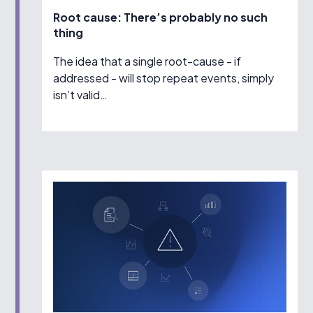
Root cause: There’s probably no such
thing
The idea that a single root-cause - if
addressed - will stop repeat events, simply
isn’t valid…