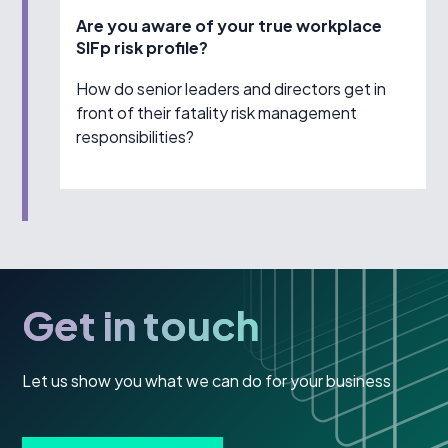
Are you aware of your true workplace
SIFp risk profile?
How do senior leaders and directors get in
front of their fatality risk management
responsibilities?
Get in touch
Let us show you what we can do for your business