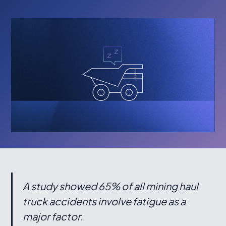
A study showed 65% of all mining haul
truck accidents involve fatigue as a
major factor.