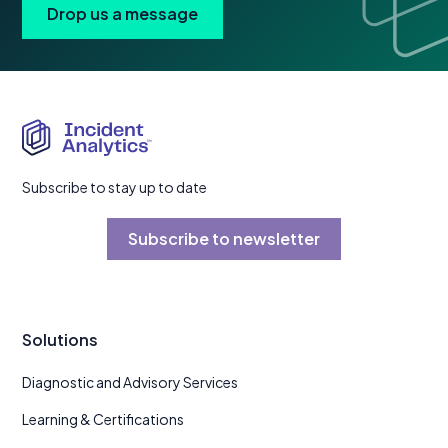
Drop us a message
Subscribe to stay up to date
Subscribe to newsletter
Solutions
Diagnostic and Advisory Services
Learning & Certifications