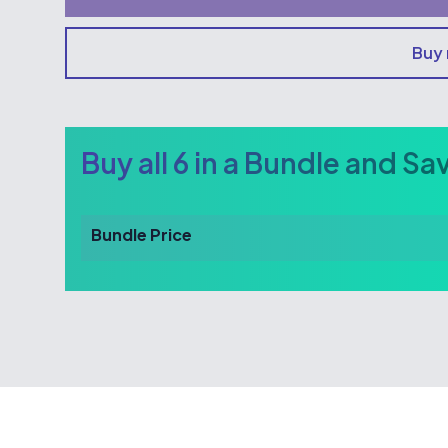
Buy
Buy all 6 in a Bundle and Sa
Bundle Price