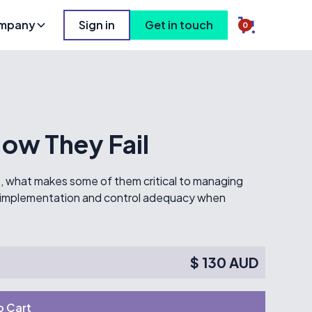
mpany
Sign in
Get in touch
0
ow They Fail
re, what makes some of them critical to managing
rol implementation and control adequacy when
$ 130 AUD