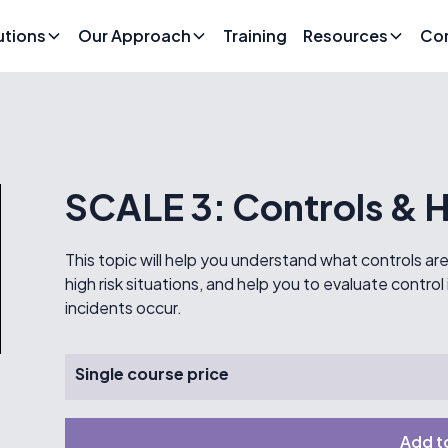
utions
Our Approach
Training
Resources
Co
SCALE 3: Controls & H
This topic will help you understand what controls a
high risk situations, and help you to evaluate cont
incidents occur.
Single course price