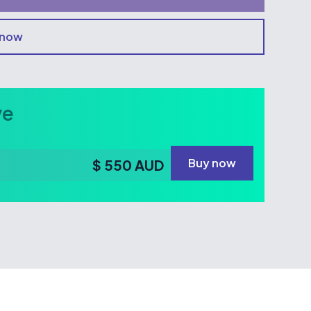
 now
ve
Buy now
$ 550 AUD