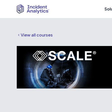
Sol
View all courses