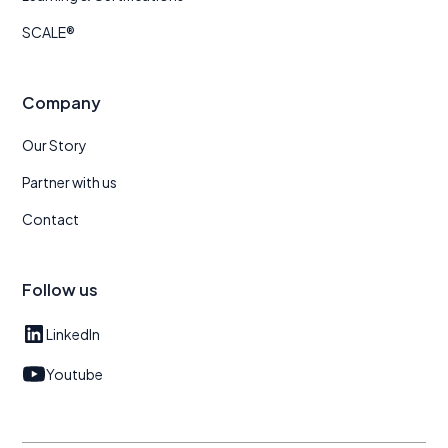
SCALE®
Company
Our Story
Partner with us
Contact
Follow us
LinkedIn
Youtube