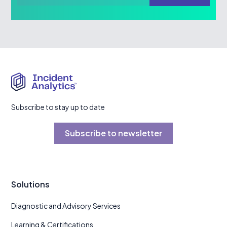
Subscribe to stay up to date
Subscribe to newsletter
Solutions
Diagnostic and Advisory Services
Learning & Certifications