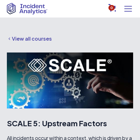
0
View all courses
SCALE 5: Upstream Factors
All incidents occur within a context, which is driven by a