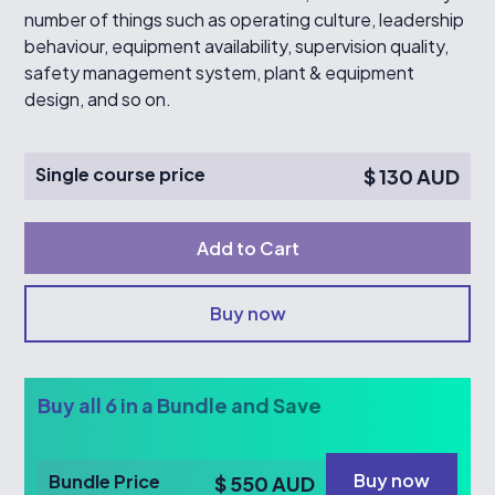
number of things such as operating culture, leadership
behaviour, equipment availability, supervision quality,
safety management system, plant & equipment
design, and so on.
Single course price
$ 130 AUD
Buy now
Buy all 6 in a Bundle and Save
Buy now
Bundle Price
$ 550 AUD