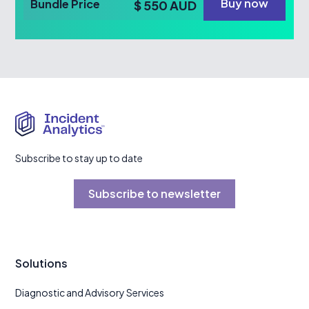
Buy now
Bundle Price
$ 550 AUD
Subscribe to stay up to date
Subscribe to newsletter
Solutions
Diagnostic and Advisory Services