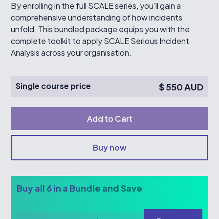
By enrolling in the full SCALE series, you’ll gain a
comprehensive understanding of how incidents
unfold. This bundled package equips you with the
complete toolkit to apply SCALE Serious Incident
Analysis across your organisation.
Single course price
$ 550 AUD
Buy now
Buy all 6 in a Bundle and Save