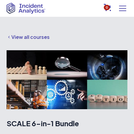
0
View all courses
SCALE 6-in-1 Bundle