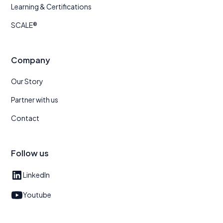
Learning & Certifications
SCALE®
Company
Our Story
Partner with us
Contact
Follow us
LinkedIn
Youtube