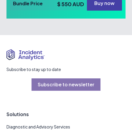
Buy now
Bundle Price
$ 550 AUD
Subscribe to stay up to date
Subscribe to newsletter
Solutions
Diagnostic and Advisory Services