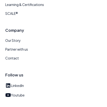
Learning & Certifications
SCALE®
Company
Our Story
Partner with us
Contact
Follow us
LinkedIn
Youtube