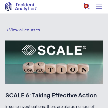
0
View all courses
SCALE 6: Taking Effective Action
In some investigations, there are a large number of