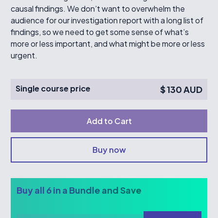
causal findings. We don’t want to overwhelm the
audience for our investigation report with a long list of
findings, so we need to get some sense of what’s
more or less important, and what might be more or less
urgent.
Single course price
$ 130 AUD
Buy now
Buy all 6 in a Bundle and Save