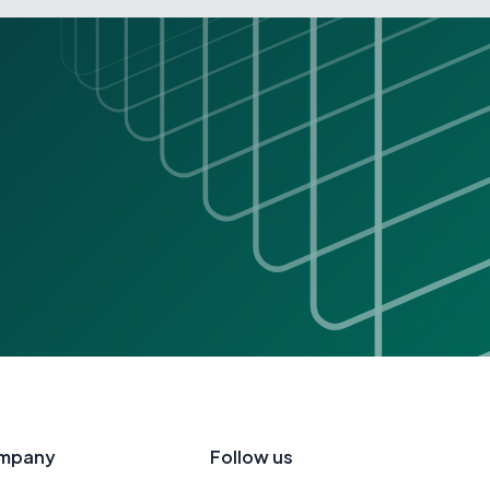
mpany
Follow us