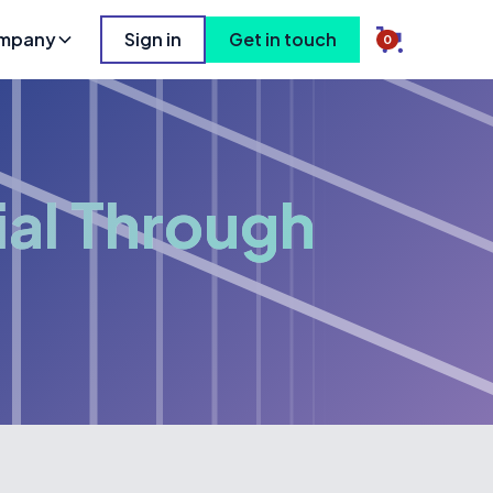
mpany
Sign in
Get in touch
0
ial Through