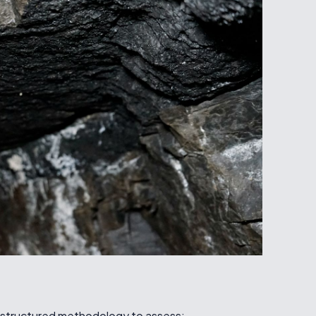
 astructured methodology to assess: