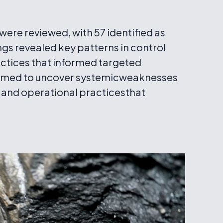
ere reviewed, with 57 identified as
ings revealed key patterns in control
actices that informed targeted
aimed to uncover systemicweaknesses
 and operational practicesthat