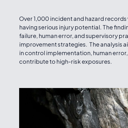
Over 1,000 incident and hazard records w
having serious injury potential. The find
failure, human error, and supervisory pr
improvement strategies. The analysis 
in control implementation, human error,
contribute to high-risk exposures.