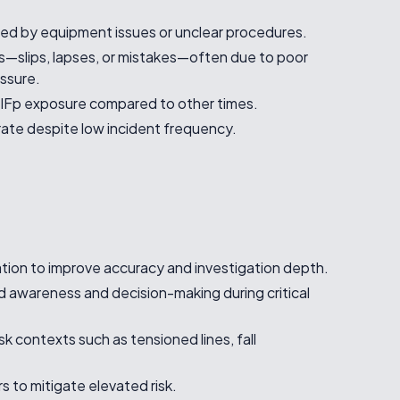
red by equipment issues or unclear procedures.
s—slips, lapses, or mistakes—often due to poor
ssure.
IFp exposure compared to other times.
 rate despite low incident frequency.
sation to improve accuracy and investigation depth.
 awareness and decision-making during critical
risk contexts such as tensioned lines, fall
rs to mitigate elevated risk.