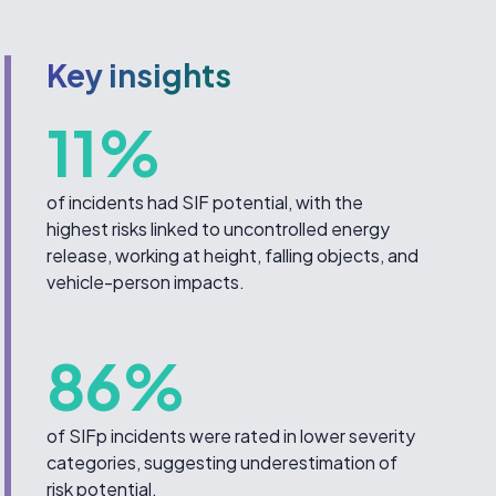
Key insights
11%
of incidents had SIF potential, with the
highest risks linked to uncontrolled energy
release, working at height, falling objects, and
vehicle-person impacts.
86%
of SIFp incidents were rated in lower severity
categories, suggesting underestimation of
risk potential.