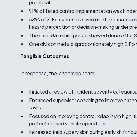
potential.
91% of failed control implementation was hinde
58% of SIFp events involved unintentional error
hazard perception or decision-making under pre
The 6am–8am shift period showed double the S
One division had a disproportionately high SIFp
Tangible Outcomes
In response, the leadership team:
Initiated a review of incident severity categori
Enhanced supervisor coaching to improve hazard
tasks.
Focused on improving control reliability in high-
protection, and vehicle operations.
Increased field supervision during early shift hou