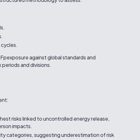
ls.
s.
 cycles.
SIFpexposure against global standards and
periods and divisions.
ent:
ghest risks linked to uncontrolled energy release,
person impacts.
ity categories, suggesting underestimation of risk