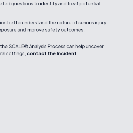
ted questions to identify and treat potential
on betterunderstand the nature of serious injury
 exposure and improve safety outcomes.
dthe SCALE© Analysis Process can help uncover
ural settings,
contact the Incident