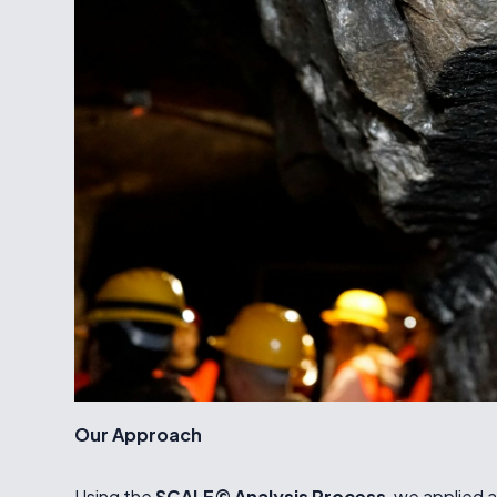
Our Approach
Using the
SCALE© Analysis Process
, we applied