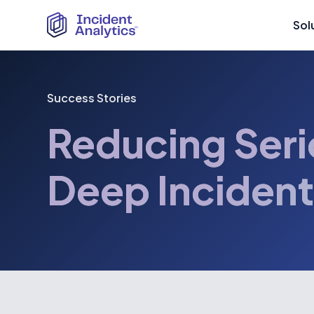
Sol
Success Stories
Reducing Seri
Deep Incident