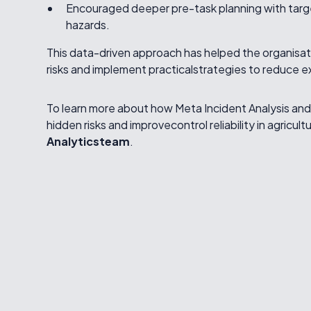
Encouraged deeper pre-task planning with targe
hazards.
This data-driven approach has helped the organisati
risks and implement practicalstrategies to reduce
To learn more about how Meta Incident Analysis an
hidden risks and improvecontrol reliability in agricult
Analyticsteam
.