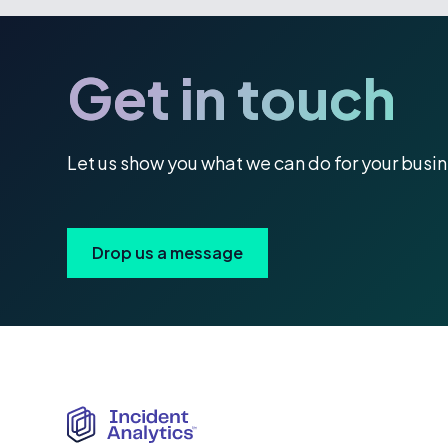
Get in touch
Let us show you what we can do for your busi
Drop us a message