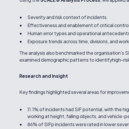
Severity and risk context of incidents.
Effectiveness and enablement of critical contro
Human error types and operational antecedent
Exposure trends across time, divisions, and work
The analysis also benchmarked the organisation’s 
examined demographic patterns to identifyhigh-risk 
Research and Insight
Key findings highlighted several areas for improvem
11.1% of incidents had SIF potential, with the hi
working at height, falling objects, and vehicle-
86% of SIFp incidents were rated in lower sever