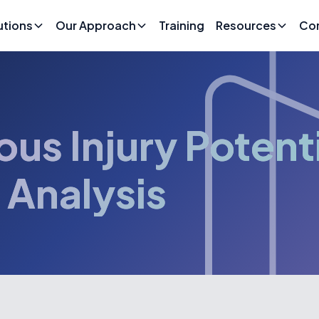
utions
Our Approach
Training
Resources
Co
ous Injury Potent
 Analysis