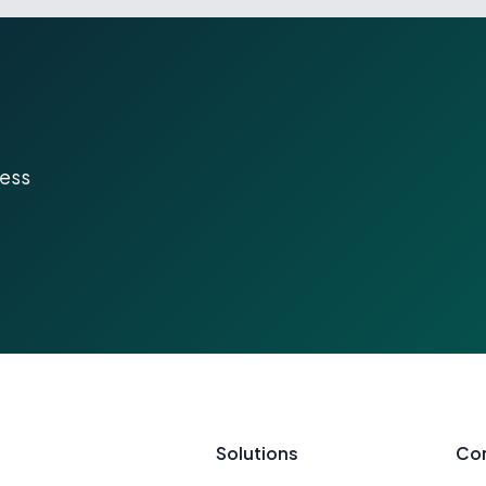
ness
Solutions
Co