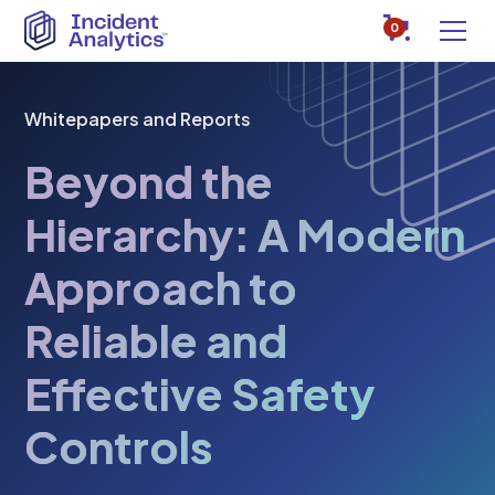
0
Whitepapers and Reports
Beyond the
Hierarchy: A Modern
Approach to
Reliable and
Effective Safety
Controls