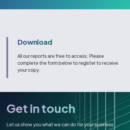
Download
All our reports are free to access. Please
complete the form below to register to receive
your copy.
Get in touch
Let us show you what we can do for your business