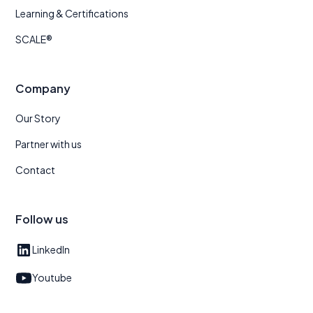
Learning & Certifications
SCALE®
Company
Our Story
Partner with us
Contact
Follow us
LinkedIn
Youtube