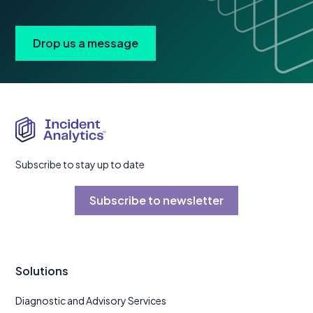
Drop us a message
Subscribe to stay up to date
Subscribe to newsletter
Solutions
Diagnostic and Advisory Services