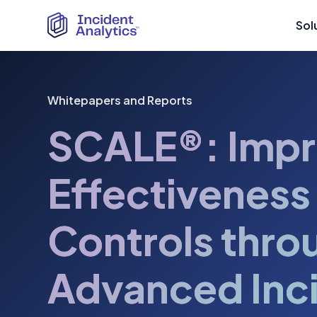
Sol
Whitepapers and Reports
SCALE®: Impr
Effectiveness
Controls thro
Advanced Inc