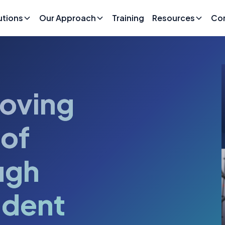
utions
Our Approach
Training
Resources
Co
oving
 of
ugh
ident