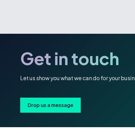
Get in touch
Let us show you what we can do for your busi
Drop us a message