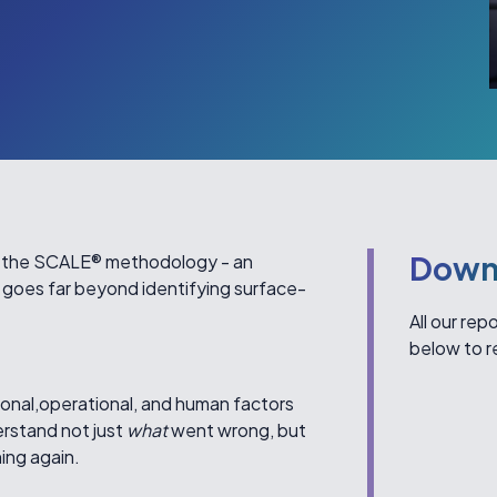
Down
s the SCALE® methodology - an
 goes far beyond identifying surface-
All our re
below to r
onal,operational, and human factors
erstand not just
what
went wrong, but
ing again.