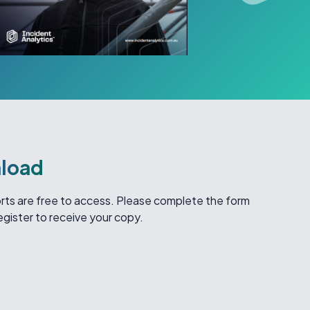
load
ports are free to access. Please complete the form
egister to receive your copy.