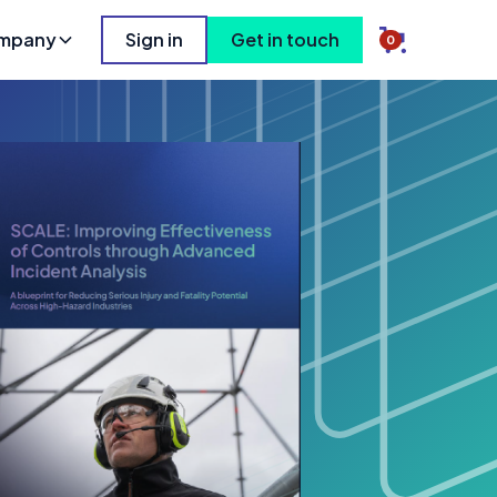
mpany
Sign in
Get in touch
0