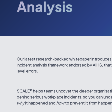
Analysis
Our latest research-backed whitepaper introduce
incident analysis framework endorsed by AIHS, that
level errors.
SCALE® helps teams uncover the deeper organisati
behind serious workplace incidents, so you can und
why
it happened and
how
to prevent it from happen